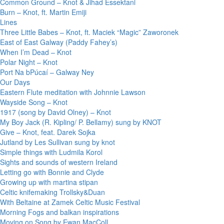
Common Ground – Knot & Jihad Essektani
Burn – Knot, ft. Martin Emiji
Lines
Three Little Babes – Knot, ft. Maciek “Magic” Zaworonek
East of East Galway (Paddy Fahey’s)
When I’m Dead – Knot
Polar Night – Knot
Port Na bPúcaí – Galway Ney
Our Days
Eastern Flute meditation with Johnnie Lawson
Wayside Song – Knot
1917 (song by David Olney) – Knot
My Boy Jack (R. Kipling/ P. Bellamy) sung by KNOT
Give – Knot, feat. Darek Sojka
Jutland by Les Sullivan sung by knot
Simple things with Ludmila Korol
Sights and sounds of western Ireland
Letting go with Bonnie and Clyde
Growing up with martina stipan
Celtic knifemaking Trollsky&Duan
With Beltaine at Zamek Celtic Music Festival
Morning Fogs and balkan inspirations
Moving on Song by Ewan MacColl