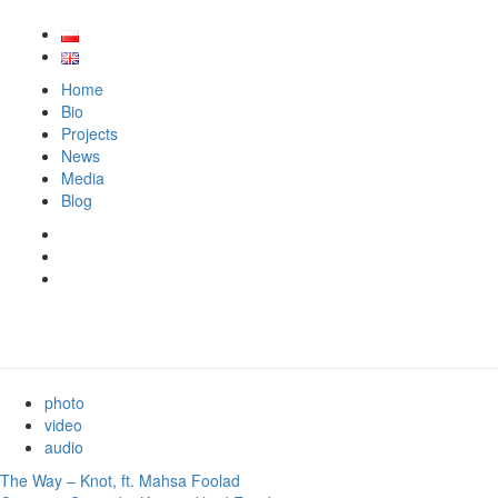
Home
Bio
Projects
News
Media
Blog
photo
video
audio
The Way – Knot, ft. Mahsa Foolad