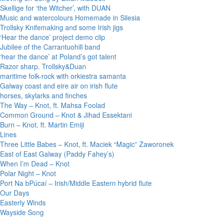
Skellige for ‘the Witcher’, with DUAN
Music and watercolours Homemade in Silesia
Trollsky Knifemaking and some Irish jigs
‘Hear the dance’ project demo clip
Jubilee of the Carrantuohill band
‘hear the dance’ at Poland’s got talent
Razor sharp. Trollsky&Duan
maritime folk-rock with orkiestra samanta
Galway coast and eire air on irish flute
horses, skylarks and finches
The Way – Knot, ft. Mahsa Foolad
Common Ground – Knot & Jihad Essektani
Burn – Knot, ft. Martin Emiji
Lines
Three Little Babes – Knot, ft. Maciek “Magic” Zaworonek
East of East Galway (Paddy Fahey’s)
When I’m Dead – Knot
Polar Night – Knot
Port Na bPúcaí – Irish/Middle Eastern hybrid flute
Our Days
Easterly Winds
Wayside Song