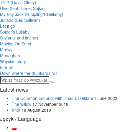
1917 (David Olney)
Give (feat. Darek Sojka)
My Boy Jack (R.Kipling/P.Bellamy)
Jutland (Les Sullivan)
Let it go
Spider’s Lullaby
Skylarks and finches
Moving On Song
Mrówy
Monaghan
Wayside story
Eire air
Down where the drunkards roll
Latest news
The Common Ground, with Jihad Essektani
1 June 2022
The willow
17 November 2018
Knot
18 August 2018
Język / Language