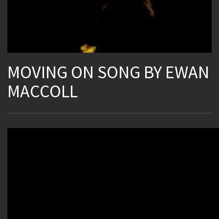
MOVING ON SONG BY EWAN
MACCOLL