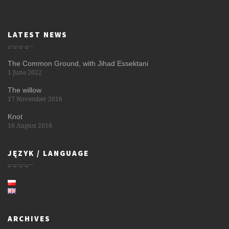
LATEST NEWS
The Common Ground, with Jihad Essektani
1 June 2022
The willow
17 November 2018
Knot
18 August 2018
JĘZYK / LANGUAGE
ARCHIVES