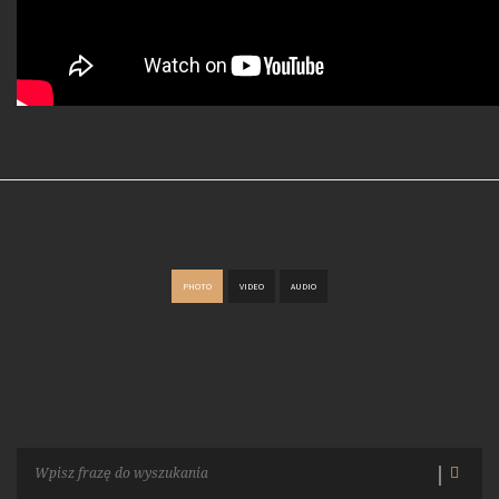
PHOTO
VIDEO
AUDIO