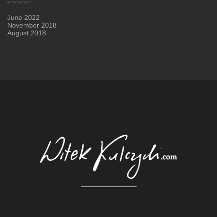
June 2022
November 2018
August 2018