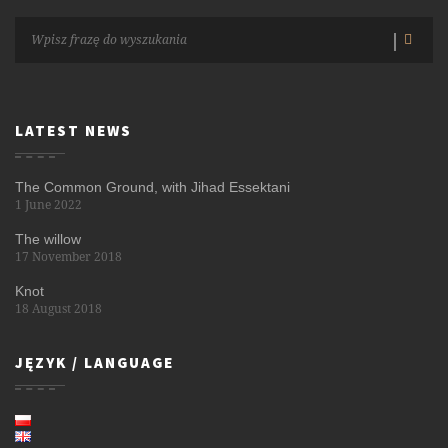
LATEST NEWS
The Common Ground, with Jihad Essektani
1 June 2022
The willow
17 November 2018
Knot
18 August 2018
JĘZYK / LANGUAGE