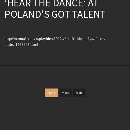
‘HEAR THE DANCE’ AT
POLAND’S GOT TALENT
http://mamtalent.tvn.pl/wideo,1912,v/dzieki-nim-uslyszelismy-
taniec,1469248.html
PHOTO
VIDEO
AUDIO