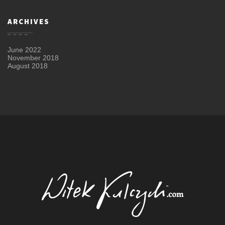
ARCHIVES
June 2022
November 2018
August 2018