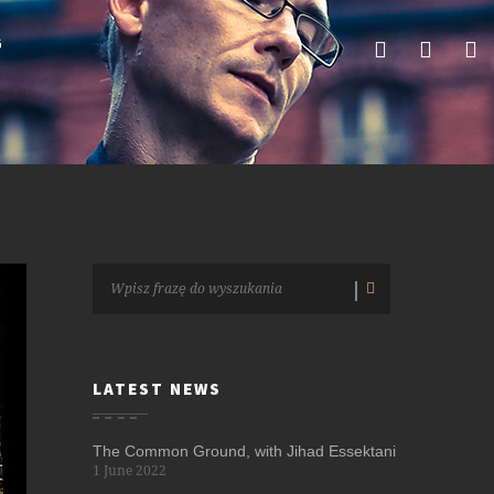
G
LATEST NEWS
The Common Ground, with Jihad Essektani
1 June 2022