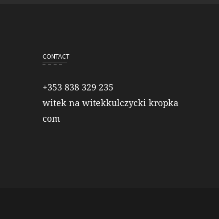
CONTACT
+353 838 329 235
witek na witekkulczycki kropka
com