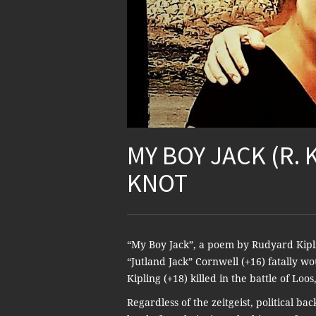
MY BOY JACK (R. 
KNOT
“My Boy Jack”, a poem by Rudyard Kipling
“Jutland Jack” Cornwell (+16) fatally wo
Kipling (+18) killed in the battle of Loo
Regardless of the zeitgeist, political b