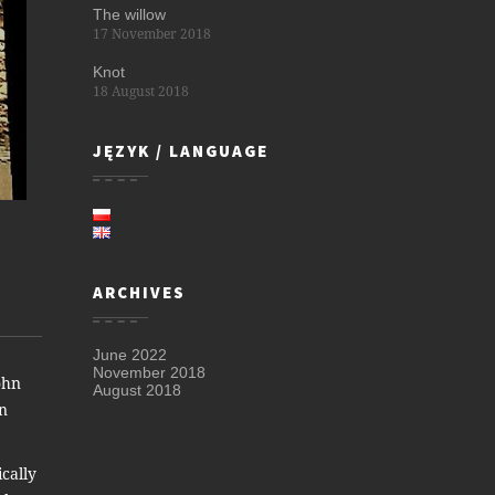
The willow
17 November 2018
Knot
18 August 2018
JĘZYK / LANGUAGE
ARCHIVES
June 2022
November 2018
ohn
August 2018
hn
ically