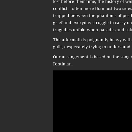
lost before their time, the history of w
conflict – often more than just two sides
trapped between the phantoms of posthu
grief and everyday struggle to carry on
tragedies unfold when parades and sol
The aftermath is poignantly heavy with
guilt, desperately trying to understand 
Our arrangement is based on the song c
Fentiman.