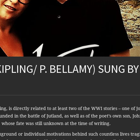
KIPLING/ P. BELLAMY) SUNG BY
, is directly related to at least two of the WWI stories – one of J
unded in the battle of Jutland, as well as of the poet’s own son, Jo
s, whose fate was still unknown at the time of writing.
ackground or individual motivations behind such countless lives trag