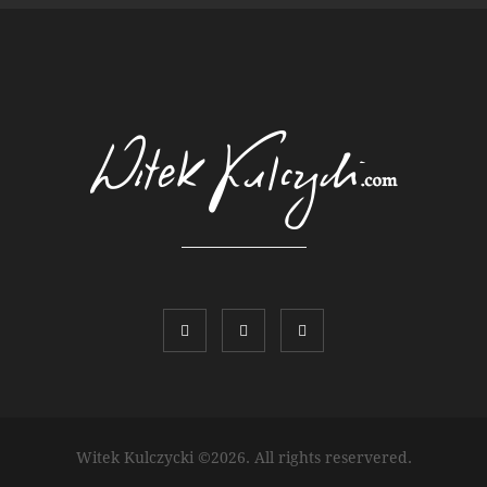
Witek Kulczycki ©2026. All rights reservered.