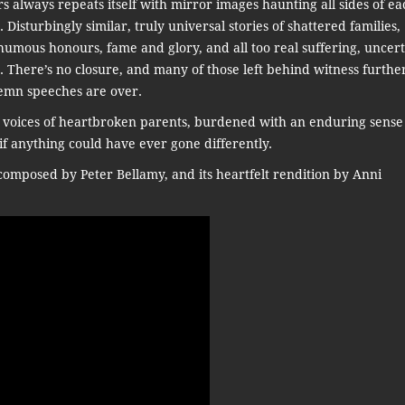
ars always repeats itself with mirror images haunting all sides of ea
. Disturbingly similar, truly universal stories of shattered families,
mous honours, fame and glory, and all too real suffering, uncert
. There’s no closure, and many of those left behind witness furthe
emn speeches are over.
 voices of heartbroken parents, burdened with an enduring sense
if anything could have ever gone differently.
omposed by Peter Bellamy, and its heartfelt rendition by Anni