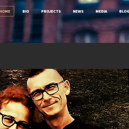
HOME
BIO
PROJECTS
NEWS
MEDIA
BLO